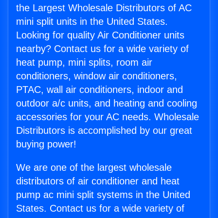
the Largest Wholesale Distributors of AC
mini split units in the United States.
Looking for quality Air Conditioner units
nearby? Contact us for a wide variety of
heat pump, mini splits, room air
conditioners, window air conditioners,
PTAC, wall air conditioners, indoor and
outdoor a/c units, and heating and cooling
accessories for your AC needs. Wholesale
Distributors is accomplished by our great
buying power!
We are one of the largest wholesale
distributors of air conditioner and heat
pump ac mini split systems in the United
States. Contact us for a wide variety of