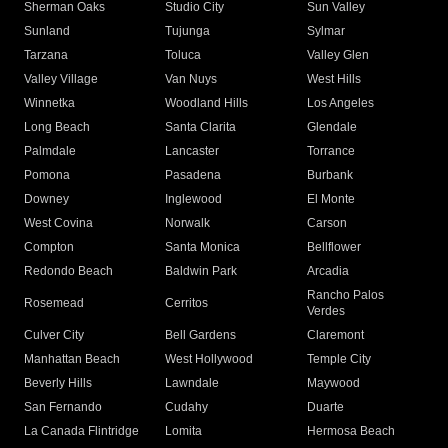
Sherman Oaks
Studio City
Sun Valley
Sunland
Tujunga
Sylmar
Tarzana
Toluca
Valley Glen
Valley Village
Van Nuys
West Hills
Winnetka
Woodland Hills
Los Angeles
Long Beach
Santa Clarita
Glendale
Palmdale
Lancaster
Torrance
Pomona
Pasadena
Burbank
Downey
Inglewood
El Monte
West Covina
Norwalk
Carson
Compton
Santa Monica
Bellflower
Redondo Beach
Baldwin Park
Arcadia
Rancho Palos
Rosemead
Cerritos
Verdes
Culver City
Bell Gardens
Claremont
Manhattan Beach
West Hollywood
Temple City
Beverly Hills
Lawndale
Maywood
San Fernando
Cudahy
Duarte
La Canada Flintridge
Lomita
Hermosa Beach