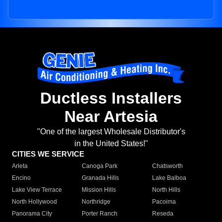
Ductless Installers
Near Artesia
"One of the largest Wholesale Distributor's
in the United States!"
CITIES WE SERVICE
Arleta
Canoga Park
Chatsworth
Encino
Granada Hills
Lake Balboa
Lake View Terrace
Mission Hills
North Hills
North Hollywood
Northridge
Pacoima
Panorama City
Porter Ranch
Reseda