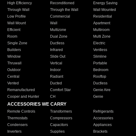
High Efficiency
Reconditioned
Energy Saving
Through Wall
Through the Wall
Wall Mounted
Low Profile
Commercial
Residential
Wall Mount
Wall
Apartment
Efficient
Multizone
Multiroom
Room
Dual Zone
Multi Zone
Single Zone
Ductless
Electric
Builders
Infrared
Ventless
Window
Slide Out
Slimline
Thruwall
Vertical
Portable
Outdoor
Indoor
Bedroom
Central
Radiant
Rooftop
Vented
Ducted
Ductless
Remanufactured
Comfort Star
Genie Aire
Cooper and Hunter
CH
Genie
ACCESSORIES WE CARRY
Remote Controls
Transformers
Refrigerants
Thermostats
Compressors
Accessories
Condensers
Capacitors
Appliances
Inverters
Supplies
Brackets