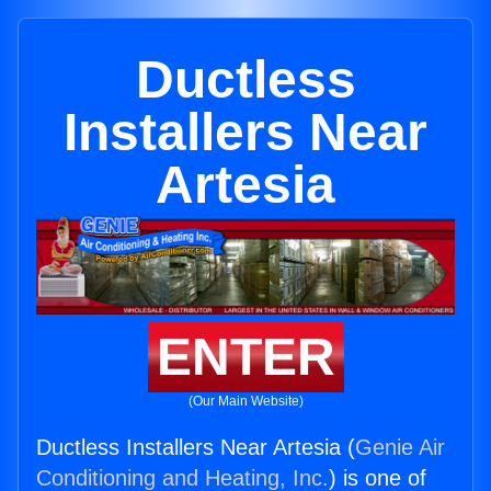
Ductless
Installers Near
Artesia
ENTER
(Our Main Website)
Ductless Installers Near Artesia (
Genie Air
Conditioning and Heating, Inc.
) is one of