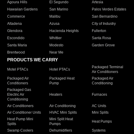
Agoura Hills
El Segundo
Artesia
Hawaiian Gardens
San Marino
Palos Verdes Estates
Commerce
Malibu
San Bernardino
Altadena
Azusa
City of Industry
Glendora
Hacienda Heights
Fullerton
Escondido
Whittier
Santa Rosa
Santa Maria
Modesto
Garden Grove
Brentwood
Near Me
PRODUCTS WE CARRY
Packaged Terminal
Motel PTACs
Hotel PTACs
Air Conditioners
Packaged Air
Packaged Heat
Packaged Air
Conditioners
Pump
Conditioning
Packaged Gas
Electric Air
Heaters
Furnaces
Conditioning
Air Conditioners
Air Conditioning
AC Units
Air Conditioner Units
HVAC Mini Splits
Mini Splits
Heat Pump Mini
Mini Split Heat
Heat Pumps
Splits
Pumps
Swamp Coolers
Dehumidifiers
Systems