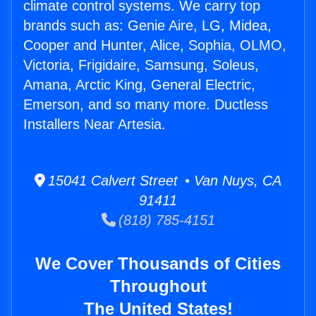
climate control systems. We carry top
brands such as: Genie Aire, LG, Midea,
Cooper and Hunter, Alice, Sophia, OLMO,
Victoria, Frigidaire, Samsung, Soleus,
Amana, Arctic King, General Electric,
Emerson, and so many more. Ductless
Installers Near Artesia.
15041 Calvert Street • Van Nuys, CA
91411
(818) 785-4151
We Cover Thousands of Cities
Throughout
The United States!