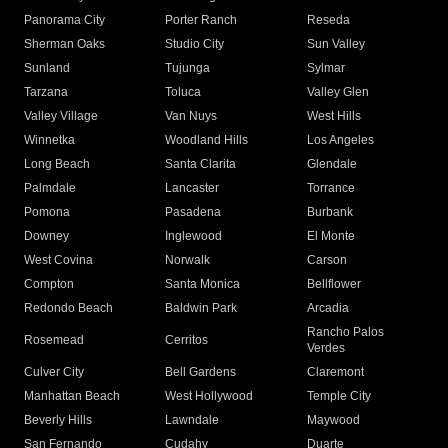
Panorama City
Porter Ranch
Reseda
Sherman Oaks
Studio City
Sun Valley
Sunland
Tujunga
Sylmar
Tarzana
Toluca
Valley Glen
Valley Village
Van Nuys
West Hills
Winnetka
Woodland Hills
Los Angeles
Long Beach
Santa Clarita
Glendale
Palmdale
Lancaster
Torrance
Pomona
Pasadena
Burbank
Downey
Inglewood
El Monte
West Covina
Norwalk
Carson
Compton
Santa Monica
Bellflower
Redondo Beach
Baldwin Park
Arcadia
Rancho Palos
Rosemead
Cerritos
Verdes
Culver City
Bell Gardens
Claremont
Manhattan Beach
West Hollywood
Temple City
Beverly Hills
Lawndale
Maywood
San Fernando
Cudahy
Duarte