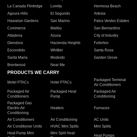
La Canada Flintridge
Lomita
Hermosa Beach
Agoura Hills
El Segundo
Artesia
Hawaiian Gardens
San Marino
Palos Verdes Estates
Commerce
Malibu
San Bernardino
Altadena
Azusa
City of Industry
Glendora
Hacienda Heights
Fullerton
Escondido
Whittier
Santa Rosa
Santa Maria
Modesto
Garden Grove
Brentwood
Near Me
PRODUCTS WE CARRY
Packaged Terminal
Motel PTACs
Hotel PTACs
Air Conditioners
Packaged Air
Packaged Heat
Packaged Air
Conditioners
Pump
Conditioning
Packaged Gas
Electric Air
Heaters
Furnaces
Conditioning
Air Conditioners
Air Conditioning
AC Units
Air Conditioner Units
HVAC Mini Splits
Mini Splits
Heat Pump Mini
Mini Split Heat
Heat Pumps