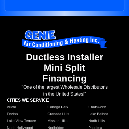
Ductless Installer
Mini Split
Financing
"One of the largest Wholesale Distributor's
in the United States!"
CITIES WE SERVICE
Arleta
Canoga Park
Chatsworth
Encino
Granada Hills
Lake Balboa
Lake View Terrace
Mission Hills
North Hills
North Hollywood
Northridge
Pacoima