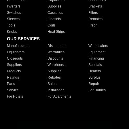
Condensers
Capacitors
Appliances
Inverters
Supplies
Brackets
Switches
Cassettes
Filters
Sleeves
Linesets
Remotes
Tools
Coils
Freon
Knobs
Heat Strips
OUR SERVICES
Manufacturers
Distributors
Wholesalers
Liquidators
Warranties
Equipment
Closeouts
Discounts
Financing
Suppliers
Warehouse
Specials
Products
Supplies
Dealers
Ratings
Rebates
Surplus
Parts
Sales
Repair
Service
Installation
For Homes
For Hotels
For Apartments