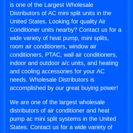
is one of the Largest Wholesale
Distributors of AC mini split units in the
United States. Looking for quality Air
Conditioner units nearby? Contact us for a
wide variety of heat pump, mini splits,
room air conditioners, window air
conditioners, PTAC, wall air conditioners,
indoor and outdoor a/c units, and heating
and cooling accessories for your AC
needs. Wholesale Distributors is
accomplished by our great buying power!
We are one of the largest wholesale
distributors of air conditioner and heat
pump ac mini split systems in the United
States. Contact us for a wide variety of