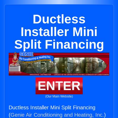
Ductless
Installer Mini
Split Financing
ENTER
(Our Main Website)
Ductless Installer Mini Split Financing
(
Genie Air Conditioning and Heating, Inc.
)