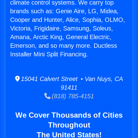
climate control systems. We carry top
brands such as: Genie Aire, LG, Midea,
Cooper and Hunter, Alice, Sophia, OLMO,
Victoria, Frigidaire, Samsung, Soleus,
Amana, Arctic King, General Electric,
Emerson, and so many more. Ductless
Installer Mini Split Financing.
15041 Calvert Street • Van Nuys, CA
91411
(818) 785-4151
We Cover Thousands of Cities
Throughout
The United States!