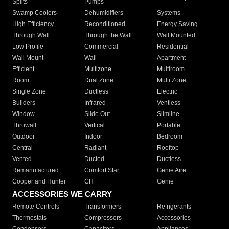
Splits
Pumps
Swamp Coolers
Dehumidifiers
Systems
High Efficiency
Reconditioned
Energy Saving
Through Wall
Through the Wall
Wall Mounted
Low Profile
Commercial
Residential
Wall Mount
Wall
Apartment
Efficient
Multizone
Multiroom
Room
Dual Zone
Multi Zone
Single Zone
Ductless
Electric
Builders
Infrared
Ventless
Window
Slide Out
Slimline
Thruwall
Vertical
Portable
Outdoor
Indoor
Bedroom
Central
Radiant
Rooftop
Vented
Ducted
Ductless
Remanufactured
Comfort Star
Genie Aire
Cooper and Hunter
CH
Genie
ACCESSORIES WE CARRY
Remote Controls
Transformers
Refrigerants
Thermostats
Compressors
Accessories