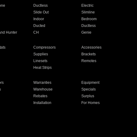
one
Ductless
Electric
Slide Out
Slimline
Indoor
Bedroom
Ducted
Ductless
and Hunter
CH
Genie
ats
Compressors
Accessories
Supplies
Brackets
Linesets
Remotes
Heat Strips
ors
Warranties
Equipment
s
Warehouse
Specials
Rebates
Surplus
Installation
For Homes