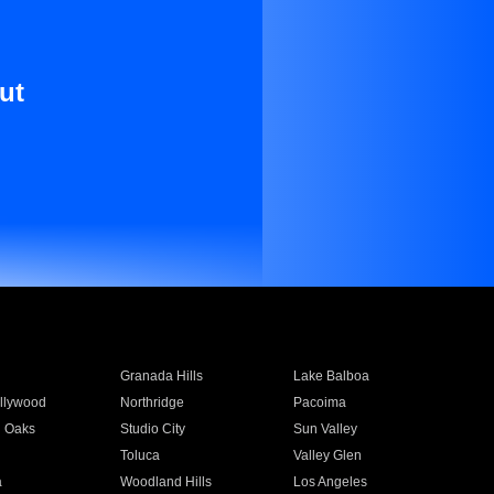
ut
Granada Hills
Lake Balboa
llywood
Northridge
Pacoima
 Oaks
Studio City
Sun Valley
Toluca
Valley Glen
a
Woodland Hills
Los Angeles