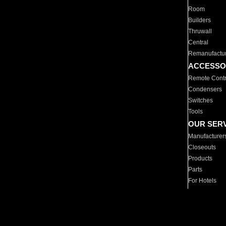
Room
Builders
Thruwall
Central
Remanufactu
ACCESSO
Remote Contr
Condensers
Switches
Tools
OUR SER
Manufacturer
Closeouts
Products
Parts
For Hotels