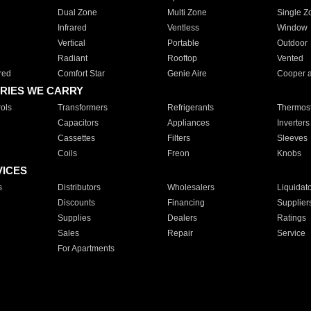
Dual Zone
Multi Zone
Single Z
Infrared
Ventless
Window
Vertical
Portable
Outdoor
Radiant
Rooftop
Vented
red
Comfort Star
Genie Aire
Cooper 
RIES WE CARRY
ols
Transformers
Refrigerants
Thermost
Capacitors
Appliances
Inverters
Cassettes
Filters
Sleeves
Coils
Freon
Knobs
VICES
s
Distributors
Wholesalers
Liquidat
Discounts
Financing
Supplier
Supplies
Dealers
Ratings
Sales
Repair
Service
For Apartments