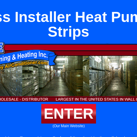
s Installer Heat P
Strips
ENTER
(Our Main Website)