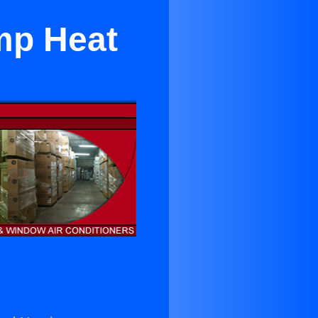
ump Heat