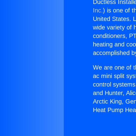
Ductless Instal
Inc.
) is one of 
United States. L
wide variety of 
conditioners, PT
heating and coo
accomplished by
We are one of t
ac mini split sy
control systems
and Hunter, Ali
Arctic King, Ge
Heat Pump Heat