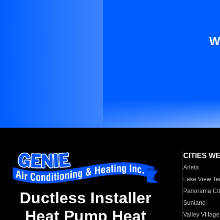
W
CITIES W
Arleta
Lake View Te
Panorama Cit
Ductless Installer
Sunland
Heat Pump Heat
Valley Village