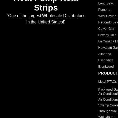
Long Beach
Strips
Pomona
"One of the largest Wholesale Distributor's
West Covina
in the United States!"
Redondo Be
Culver City
Beverly Hills
La Canada Fli
Hawaiian Ga
Altadena
Escondido
Brentwood
PRODUCT
Motel PTACs
Packaged Gas
Air Condition
Air Condition
Swamp Coole
Through Wall
Wall Mount