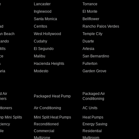
e
Lancaster
Torrance
Inglewood
El Monte
n
Santa Monica
Bellflower
ad
Cerritos
Rancho Palos Verdes
an Beach
West Hollywood
Temple City
nando
Cudahy
Duarte
ills
El Segundo
Artesia
ce
Malibu
San Bernardino
a
Hacienda Heights
Fullerton
ria
Modesto
Garden Grove
 Air
Packaged Air
Packaged Heat Pump
ners
Conditioning
itioners
Air Conditioning
AC Units
p Mini Splits
Mini Split Heat Pumps
Heat Pumps
ciency
Reconditioned
Energy Saving
ile
Commercial
Residential
Multizone
Multiroom