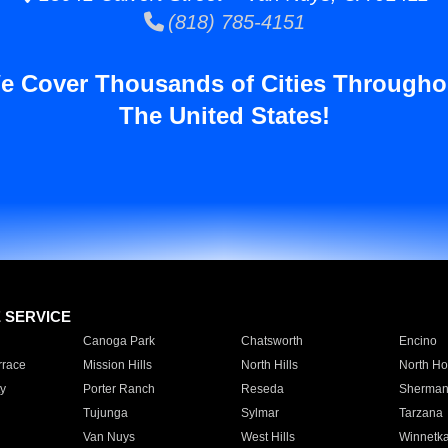
(818) 785-4151
e Cover Thousands of Cities Througho
The United States!
E SERVICE
Canoga Park
Chatsworth
Encino
rrace
Mission Hills
North Hills
North Ho
y
Porter Ranch
Reseda
Sherman
Tujunga
Sylmar
Tarzana
Van Nuys
West Hills
Winnetk