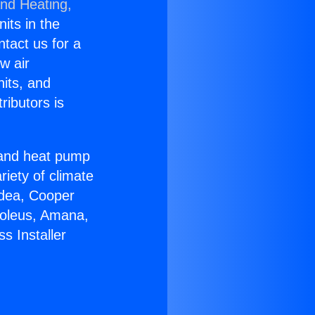
and Heating,
nits in the
ntact us for a
w air
nits, and
ributors is
r and heat pump
riety of climate
idea, Cooper
Soleus, Amana,
s Installer