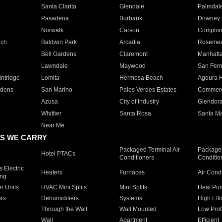
Santa Clarita
Glendale
Palmdal
Pasadena
Burbank
Downey
Norwalk
Carson
Compto
ach
Baldwin Park
Arcadia
Roseme
Bell Gardens
Claremont
Manhatt
Lawndale
Maywood
San Fer
ntridge
Lomita
Hermosa Beach
Agoura H
rdens
San Marino
Palos Verdes Estates
Commer
Azusa
City of Industry
Glendor
Whittier
Santa Rosa
Santa Ma
Near Me
S WE CARRY
Packaged Terminal Air
Packaged
Hotel PTACs
Conditioners
Conditio
 Electric
Heaters
Furnaces
Air Cond
ing
er Units
HVAC Mini Splits
Mini Splits
Heat Pum
rs
Dehumidifiers
Systems
High Effi
Through the Wall
Wall Mounted
Low Prof
Wall
Apartment
Efficient