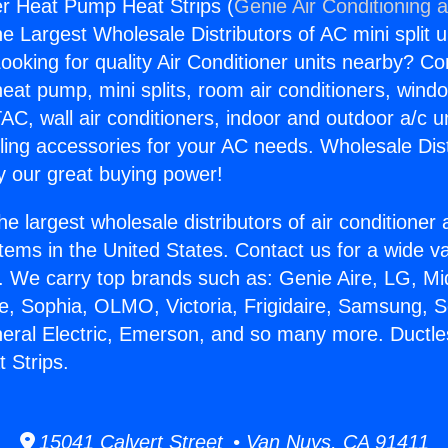
ler Heat Pump Heat Strips (
Genie Air Conditioning 
the Largest Wholesale Distributors of AC mini split u
ooking for quality Air Conditioner units nearby? Co
heat pump, mini splits, room air conditioners, windo
AC, wall air conditioners, indoor and outdoor a/c u
ling accessories for your AC needs. Wholesale Dist
 our great buying power!
he largest wholesale distributors of air conditione
stems in the United States. Contact us for a wide va
. We carry top brands such as: Genie Aire, LG, M
ce, Sophia, OLMO, Victoria, Frigidaire, Samsung, 
neral Electric, Emerson, and so many more. Ductles
 Strips.
15041 Calvert Street • Van Nuys, CA 91411