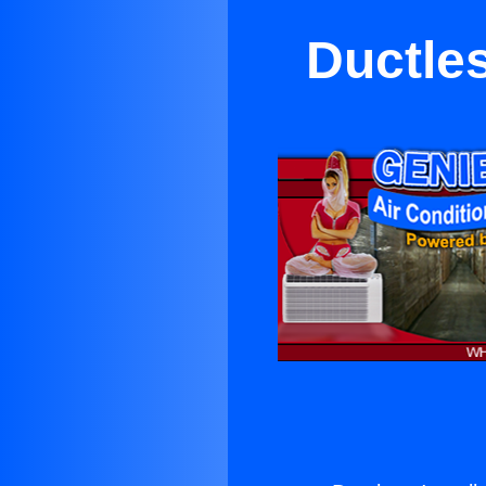
Ductles