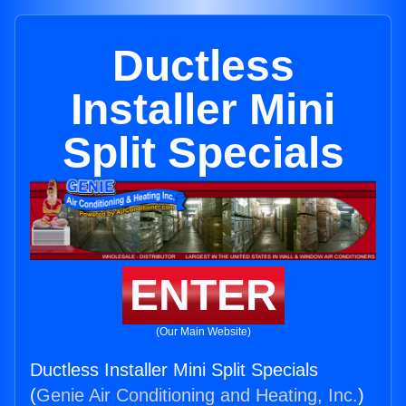
Ductless
Installer Mini
Split Specials
ENTER
(Our Main Website)
Ductless Installer Mini Split Specials
(
Genie Air Conditioning and Heating, Inc.
)