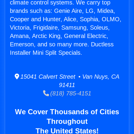
climate control systems. We carry top
brands such as: Genie Aire, LG, Midea,
Cooper and Hunter, Alice, Sophia, OLMO,
Victoria, Frigidaire, Samsung, Soleus,
Amana, Arctic King, General Electric,
Emerson, and so many more. Ductless
Installer Mini Split Specials.
15041 Calvert Street • Van Nuys, CA
91411
(818) 785-4151
We Cover Thousands of Cities
Throughout
The United States!