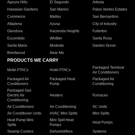
Agoura Hills
El Segundo
Artesia
Hawaiian Gardens
San Marino
Palos Verdes Estates
Commerce
Malibu
San Bernardino
Altadena
Azusa
City of Industry
Glendora
Hacienda Heights
Fullerton
Escondido
Whittier
Santa Rosa
Santa Maria
Modesto
Garden Grove
Brentwood
Near Me
PRODUCTS WE CARRY
Packaged Terminal
Motel PTACs
Hotel PTACs
Air Conditioners
Packaged Air
Packaged Heat
Packaged Air
Conditioners
Pump
Conditioning
Packaged Gas
Electric Air
Heaters
Furnaces
Conditioning
Air Conditioners
Air Conditioning
AC Units
Air Conditioner Units
HVAC Mini Splits
Mini Splits
Heat Pump Mini
Mini Split Heat
Heat Pumps
Splits
Pumps
Swamp Coolers
Dehumidifiers
Systems