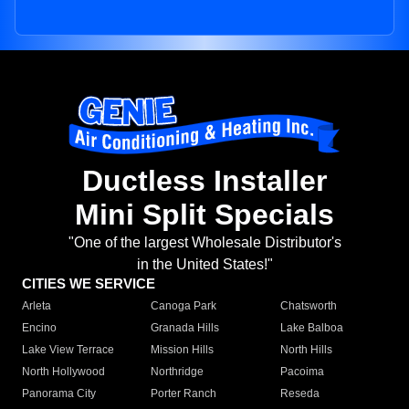
Ductless Installer
Mini Split Specials
"One of the largest Wholesale Distributor's
in the United States!"
CITIES WE SERVICE
Arleta
Canoga Park
Chatsworth
Encino
Granada Hills
Lake Balboa
Lake View Terrace
Mission Hills
North Hills
North Hollywood
Northridge
Pacoima
Panorama City
Porter Ranch
Reseda