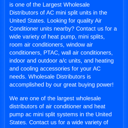
is one of the Largest Wholesale
Distributors of AC mini split units in the
United States. Looking for quality Air
Conditioner units nearby? Contact us for a
wide variety of heat pump, mini splits,
room air conditioners, window air
conditioners, PTAC, wall air conditioners,
indoor and outdoor a/c units, and heating
and cooling accessories for your AC
needs. Wholesale Distributors is
accomplished by our great buying power!
We are one of the largest wholesale
distributors of air conditioner and heat
pump ac mini split systems in the United
States. Contact us for a wide variety of