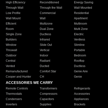
High Efficiency
Reconditioned
Energy Saving
Through Wall
Through the Wall
Wall Mounted
Low Profile
Commercial
Residential
Wall Mount
Wall
Apartment
Efficient
Multizone
Multiroom
Room
Dual Zone
Multi Zone
Single Zone
Ductless
Electric
Builders
Infrared
Ventless
Window
Slide Out
Slimline
Thruwall
Vertical
Portable
Outdoor
Indoor
Bedroom
Central
Radiant
Rooftop
Vented
Ducted
Ductless
Remanufactured
Comfort Star
Genie Aire
Cooper and Hunter
CH
Genie
ACCESSORIES WE CARRY
Remote Controls
Transformers
Refrigerants
Thermostats
Compressors
Accessories
Condensers
Capacitors
Appliances
Inverters
Supplies
Brackets