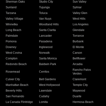
Sherman Oaks
Studio City
Sun Valley
Sunland
Tujunga
Sylmar
Tarzana
Toluca
Valley Glen
Valley Village
Van Nuys
West Hills
Winnetka
Woodland Hills
Los Angeles
Long Beach
Santa Clarita
Glendale
Palmdale
Lancaster
Torrance
Pomona
Pasadena
Burbank
Downey
Inglewood
El Monte
West Covina
Norwalk
Carson
Compton
Santa Monica
Bellflower
Redondo Beach
Baldwin Park
Arcadia
Rancho Palos
Rosemead
Cerritos
Verdes
Culver City
Bell Gardens
Claremont
Manhattan Beach
West Hollywood
Temple City
Beverly Hills
Lawndale
Maywood
San Fernando
Cudahy
Duarte
La Canada Flintridge
Lomita
Hermosa Beach